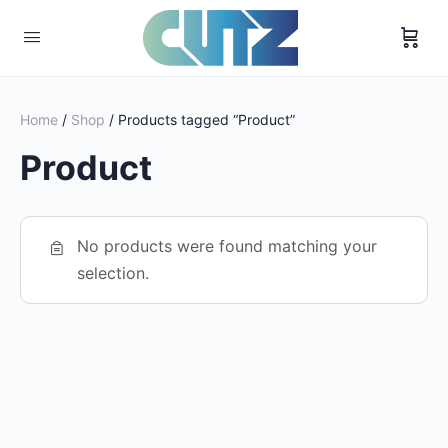
Home
/
Shop
/ Products tagged “Product”
Product
No products were found matching your
selection.