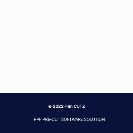
© 2022 Film CUTZ
PPF PRE-CUT SOFTWARE SOLUTION