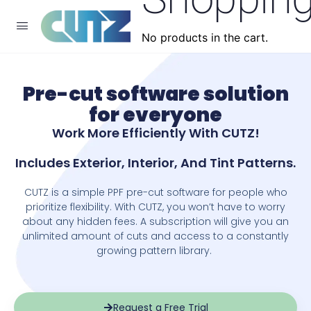
No products in the cart.
Pre-cut software solution
for everyone
​Work More Efficiently With CUTZ!
Includes Exterior, Interior, And Tint Patterns.
CUTZ is a simple PPF pre-cut software for people who
prioritize flexibility. With CUTZ, you won’t have to worry
about any hidden fees. A subscription will give you an
unlimited amount of cuts and access to a constantly
growing pattern library.
Request a Free Trial