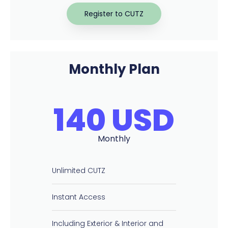
Register to CUTZ
Monthly Plan
140 USD
Monthly
Unlimited CUTZ
Instant Access
Including Exterior & Interior and