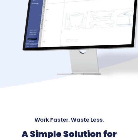
Work Faster. Waste Less.
A Simple Solution for