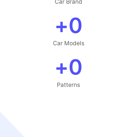
Car Brand
+
0
Car Models
+
0
Patterns