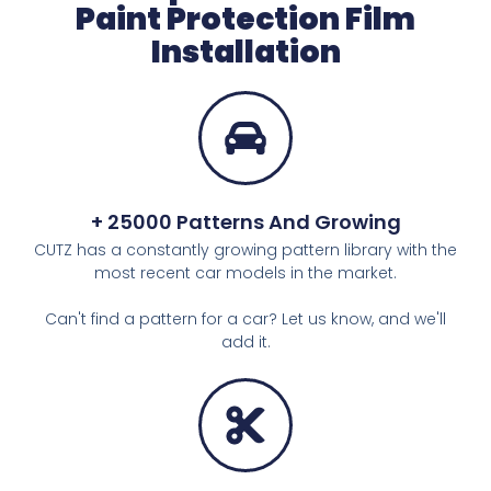
Paint Protection Film
Installation
+ 25000 Patterns And Growing
CUTZ has a constantly growing pattern library with the
most recent car models in the market.
Can't find a pattern for a car? Let us know, and we'll
add it.