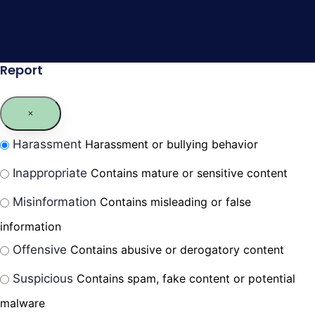
Report
Harassment
Harassment or bullying behavior
Inappropriate
Contains mature or sensitive content
Misinformation
Contains misleading or false
information
Offensive
Contains abusive or derogatory content
Suspicious
Contains spam, fake content or potential
malware