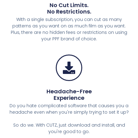
No Cut Limits.​
No Restrictions.​
With a single subscription, you can cut as many
patterns as you want on as much film as you want.
Plus, there are no hidden fees or restrictions on using
your PPF brand of choice.
Headache-Free
Experience
Do you hate complicated software that causes you a
headache even when you're simply trying to set it up?
So do we. With CUTZ, just download and install, and
you're good to go.