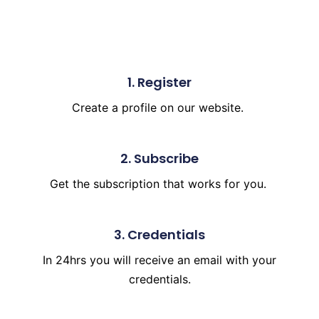
1. Register
Create a profile on our
website.
2. Subscribe
Get the subscription
that works for you.
3. Credentials
In 24hrs you will receive an email with your
credentials.