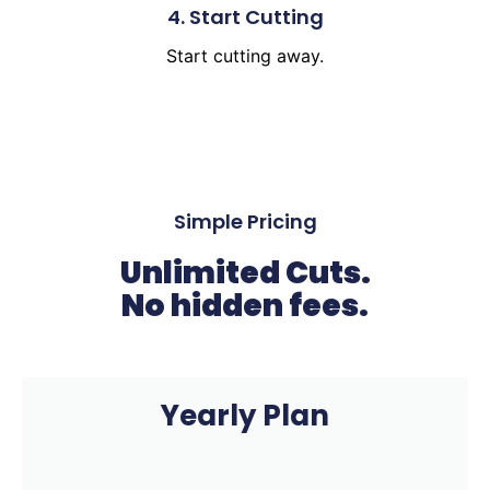
4. Start Cutting
Start cutting away.
Simple Pricing
Unlimited Cuts.
No hidden fees.
Yearly Plan