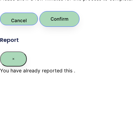
Confirm
Report
You have already reported this
.