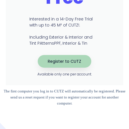
Interested in a 14-Day Free Trial
with up to 45 M² of CUTZ!​.
Including Exterior & Interior and
Tint PAtternsPPF, Interior & Tin
Register to CUTZ
Available only one per account.
The first computer you log in to CUTZ will automatically be registered. Please
send us a reset request if you want to register your account for another
computer.