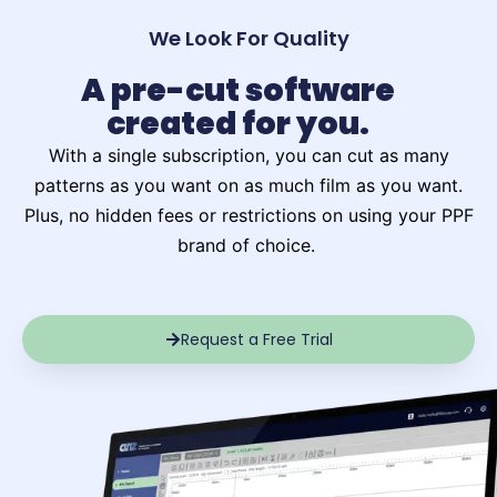
We Look For Quality
A pre-cut software
created for you.
With a single subscription, you can cut as many
patterns as you want on as much film as you want.
Plus, no hidden fees or restrictions on using your PPF
brand of choice. ​
Request a Free Trial