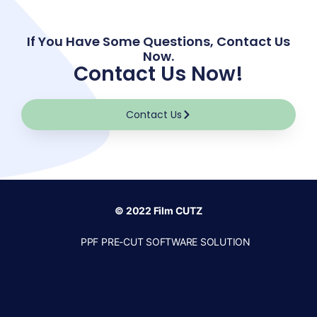
If You Have Some Questions, Contact Us
Now.
Contact Us Now!
Contact Us
© 2022 Film CUTZ
PPF PRE-CUT SOFTWARE SOLUTION