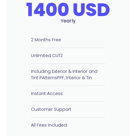
1400 USD
Yearly
2 Months Free
Unlimited CUTZ
Including Exterior & Interior and
Tint PAtternsPPF, Interior & Tin
Instant Access
Customer Support
All Fees Included