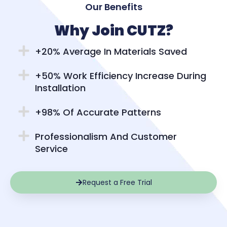
Our Benefits
Why Join CUTZ?
+20% Average In Materials Saved
+50% Work Efficiency Increase During
Installation
+98% Of Accurate Patterns
Professionalism And Customer
Service
Request a Free Trial