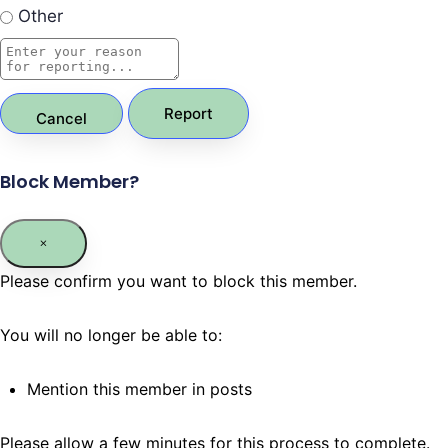
Other
Report
Block Member?
Please confirm you want to block this member.
You will no longer be able to:
Mention this member in posts
Please allow a few minutes for this process to complete.