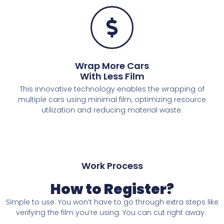
Wrap More Cars
With Less Film
This innovative technology enables the wrapping of
multiple cars using minimal film, optimizing resource
utilization and reducing material waste.
Work Process
How to Register?
Simple to use. You won’t have to go through
extra steps like
verifying the film you’re
using. You can cut right away.