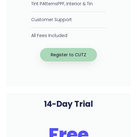
Tint PAtternsPPF, Interior & Tin
Customer Support
All Fees Included
Register to CUTZ
14-Day Trial
Free